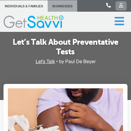
INDIVIDUALS & FAMILIES
BUSINESSES
Let’s Talk About Preventative
Tests
Let's Talk
• by Paul De Beyer