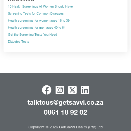
10 Health Screenings All Women Should Have
Screening Tests for Common Diseases
Health screenings for women ages 18 to 39
Health screenings for men ages 40 to 64
Get the Screening Tests You Need
Diabetes Tests
talktous@getsavvi.co.za
0861 18 92 02
Copyright © 2026 GetSavvi Health (Pty) Ltd