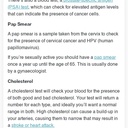
There’s also a blood test, a
prostate-specific antigen
(PSA) test
, which can check for elevated antigen levels
that can indicate the presence of cancer cells.
Pap Smear
A pap smear is a sample taken from the cervix to check
for the presence of cervical cancer and HPV (human
papillomavirus).
If you’re sexually active you should have a
pap smear
once a year up until the age of 65. This is usually done
by a gynaecologist.
Cholesterol
A cholesterol test will check your blood for the presence
of both good and bad cholesterol. Your test will return a
number for each type, and ideally you’ll want a normal
range in both. High cholesterol can cause a build-up in
your arteries, causing them to narrow that may result in
a
stroke or heart attack.