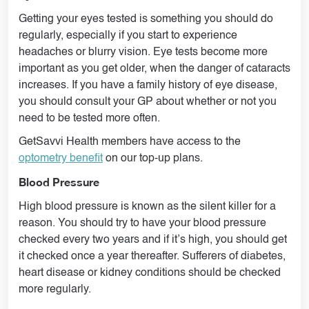
Getting your eyes tested is something you should do
regularly, especially if you start to experience
headaches or blurry vision. Eye tests become more
important as you get older, when the danger of cataracts
increases. If you have a family history of eye disease,
you should consult your GP about whether or not you
need to be tested more often.
GetSavvi Health members have access to the
optometry benefit
on our top-up plans.
Blood Pressure
High blood pressure is known as the silent killer for a
reason. You should try to have your blood pressure
checked every two years and if it’s high, you should get
it checked once a year thereafter. Sufferers of diabetes,
heart disease or kidney conditions should be checked
more regularly.