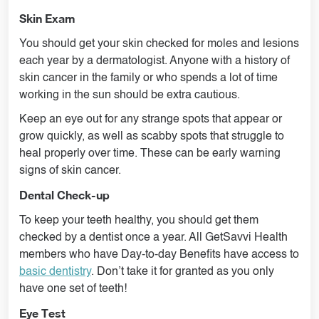
Skin Exam
You should get your skin checked for moles and lesions
each year by a dermatologist. Anyone with a history of
skin cancer in the family or who spends a lot of time
working in the sun should be extra cautious.
Keep an eye out for any strange spots that appear or
grow quickly, as well as scabby spots that struggle to
heal properly over time. These can be early warning
signs of skin cancer.
Dental Check-up
To keep your teeth healthy, you should get them
checked by a dentist once a year. All GetSavvi Health
members who have Day-to-day Benefits have access to
basic dentistry
. Don’t take it for granted as you only
have one set of teeth!
Eye Test