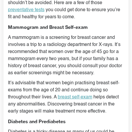
shouldn’t be avoided. Here are a few of those
preventative tests
you could get done to ensure you’re
fit and healthy for years to come.
Mammogram and Breast Self-exam
A mammogram is a screening for breast cancer and
involves a trip to a radiology department for X-rays. It’s
recommended that women over the age of 45 go for a
mammogram every two years, but if your family has a
history of breast cancer, you should consult your doctor
as earlier screenings might be necessary.
It’s advisable that women begin practising breast self-
exams from the age of 20 and continue doing so
throughout their lives. A
breast self-exam
helps detect
any abnormalities. Discovering breast cancer in the
early stages will make treatment more effective.
Diabetes and Prediabetes