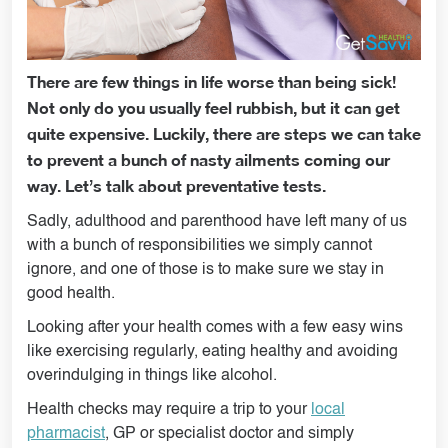
There are few things in life worse than being sick!
Not only do you usually feel rubbish, but it can get
quite expensive. Luckily, there are steps we can take
to prevent a bunch of nasty ailments coming our
way. Let’s talk about preventative tests.
Sadly, adulthood and parenthood have left many of us
with a bunch of responsibilities we simply cannot
ignore, and one of those is to make sure we stay in
good health.
Looking after your health comes with a few easy wins
like exercising regularly, eating healthy and avoiding
overindulging in things like alcohol.
Health checks may require a trip to your
local
pharmacist
, GP or specialist doctor and simply