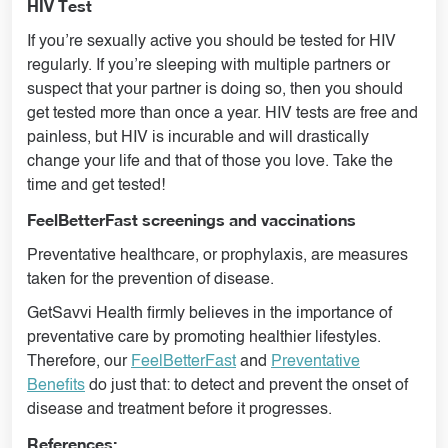
HIV Test
If you’re sexually active you should be tested for HIV
regularly. If you’re sleeping with multiple partners or
suspect that your partner is doing so, then you should
get tested more than once a year. HIV tests are free and
painless, but HIV is incurable and will drastically
change your life and that of those you love. Take the
time and get tested!
FeelBetterFast screenings and vaccinations
Preventative healthcare, or prophylaxis, are measures
taken for the prevention of disease.
GetSavvi Health firmly believes in the importance of
preventative care by promoting healthier lifestyles.
Therefore, our
FeelBetterFast
and
Preventative
Benefits
do just that: to detect and prevent the onset of
disease and treatment before it progresses.
References: