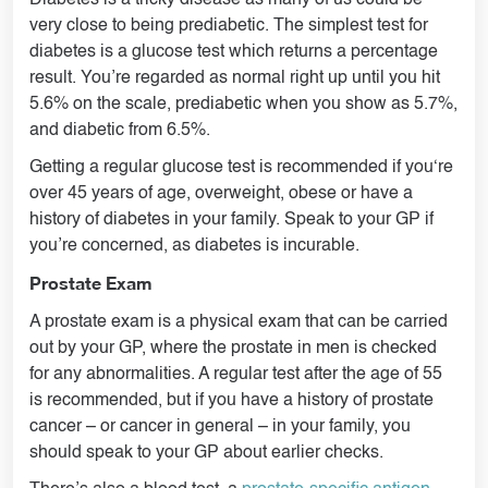
Diabetes is a tricky disease as many of us could be
very close to being prediabetic. The simplest test for
diabetes is a glucose test which returns a percentage
result. You’re regarded as normal right up until you hit
5.6% on the scale, prediabetic when you show as 5.7%,
and diabetic from 6.5%.
Getting a regular glucose test is recommended if you‘re
over 45 years of age, overweight, obese or have a
history of diabetes in your family. Speak to your GP if
you’re concerned, as diabetes is incurable.
Prostate Exam
A prostate exam is a physical exam that can be carried
out by your GP, where the prostate in men is checked
for any abnormalities. A regular test after the age of 55
is recommended, but if you have a history of prostate
cancer – or cancer in general – in your family, you
should speak to your GP about earlier checks.