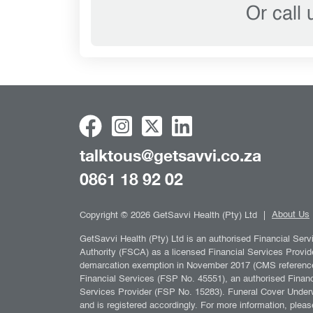
Or call
talktous@getsavvi.co.za
0861 18 92 02
About Us
Copyright © 2026 GetSavvi Health (Pty) Ltd
GetSavvi Health (Pty) Ltd is an authorised Financial Ser
Authority (FSCA) as a licensed Financial Services Provid
demarcation exemption in November 2017 (CMS reference n
Financial Services (FSP No. 45551), an authorised Financi
Services Provider (FSP No. 15283). Funeral Cover Underw
and is registered accordingly. For more information, pleas