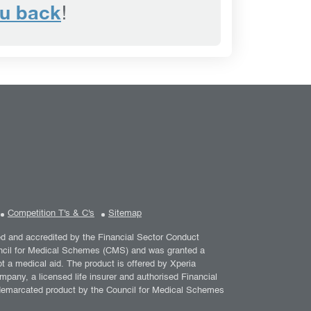
ou back
!
Competition T's & C's
Sitemap
ed and accredited by the Financial Sector Conduct
ouncil for Medical Schemes (CMS) and was granted a
a medical aid. The product is offered by Xperia
mpany, a licensed life insurer and authorised Financial
 demarcated product by the Council for Medical Schemes