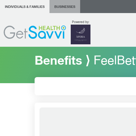
INDIVIDUALS & FAMILIES
BUSINESSES
Powered by:
Benefits ⟩
FeelBet