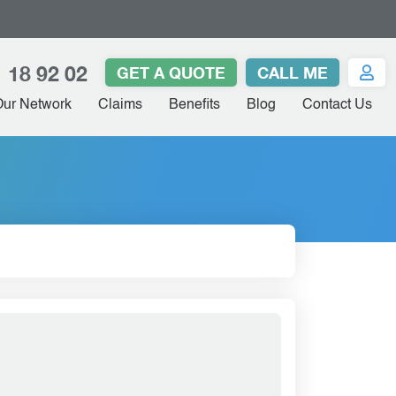
 18 92 02
GET A QUOTE
CALL ME
Our Network
Claims
Benefits
Blog
Contact Us