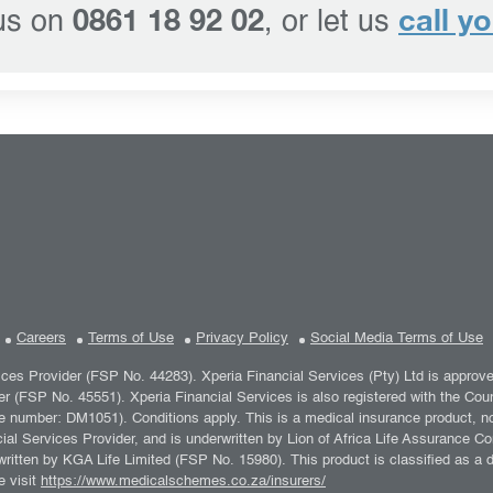
0861 18 92 02
call y
 us on
, or let us
Careers
Terms of Use
Privacy Policy
Social Media Terms of Use
vices Provider (FSP No. 44283). Xperia Financial Services (Pty) Ltd is approv
er (FSP No. 45551). Xperia Financial Services is also registered with the C
umber: DM1051). Conditions apply. This is a medical insurance product, not 
al Services Provider, and is underwritten by Lion of Africa Life Assurance Co
ritten by KGA Life Limited (FSP No. 15980). This product is classified as a
e visit
https://www.medicalschemes.co.za/insurers/