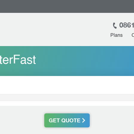
0861
Plans
terFast
GET QUOTE