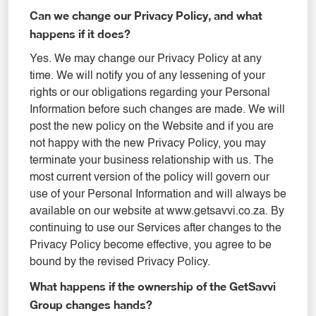
Can we change our Privacy Policy, and what
happens if it does?
Yes. We may change our Privacy Policy at any
time. We will notify you of any lessening of your
rights or our obligations regarding your Personal
Information before such changes are made. We will
post the new policy on the Website and if you are
not happy with the new Privacy Policy, you may
terminate your business relationship with us. The
most current version of the policy will govern our
use of your Personal Information and will always be
available on our website at www.getsavvi.co.za. By
continuing to use our Services after changes to the
Privacy Policy become effective, you agree to be
bound by the revised Privacy Policy.
What happens if the ownership of the GetSavvi
Group changes hands?