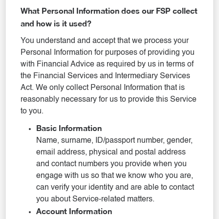
What Personal Information does our FSP collect
and how is it used?
You understand and accept that we process your
Personal Information for purposes of providing you
with Financial Advice as required by us in terms of
the Financial Services and Intermediary Services
Act. We only collect Personal Information that is
reasonably necessary for us to provide this Service
to you.
Basic Information
Name, surname, ID/passport number, gender,
email address, physical and postal address
and contact numbers you provide when you
engage with us so that we know who you are,
can verify your identity and are able to contact
you about Service-related matters.
Account Information