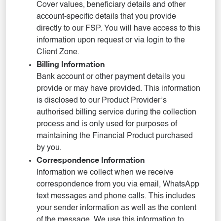
Cover values, beneficiary details and other
account-specific details that you provide
directly to our FSP. You will have access to this
information upon request or via login to the
Client Zone.
Billing Information
Bank account or other payment details you
provide or may have provided. This information
is disclosed to our Product Provider’s
authorised billing service during the collection
process and is only used for purposes of
maintaining the Financial Product purchased
by you.
Correspondence Information
Information we collect when we receive
correspondence from you via email, WhatsApp
text messages and phone calls. This includes
your sender information as well as the content
of the message. We use this information to