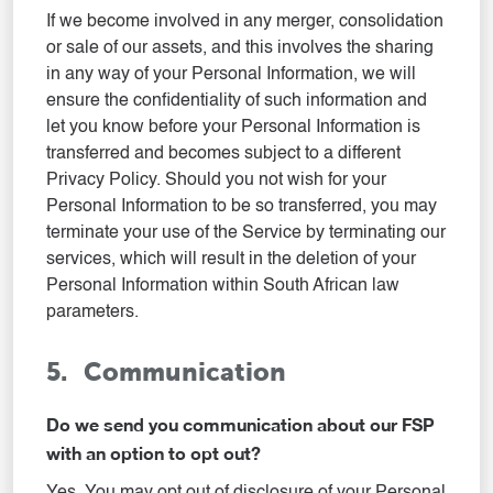
If we become involved in any merger, consolidation
or sale of our assets, and this involves the sharing
in any way of your Personal Information, we will
ensure the confidentiality of such information and
let you know before your Personal Information is
transferred and becomes subject to a different
Privacy Policy. Should you not wish for your
Personal Information to be so transferred, you may
terminate your use of the Service by terminating our
services, which will result in the deletion of your
Personal Information within South African law
parameters.
5. Communication
Do we send you communication about our FSP
with an option to opt out?