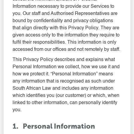
Information necessary to provide our Services to
you. Our staff and Authorised Representatives are
bound by confidentiality and privacy obligations
that align directly with this Privacy Policy. They are
given access only to the information they require to
fulfil their responsibilities. This information is only
accessed from our offices and not remotely by staff.
This Privacy Policy describes and explains what
Personal Information we collect, how we use it and
how we protect it. “Personal Information” means
any information that is recognised as such under
South African Law and includes any information
which identifies you (our customer) or which, when
linked to other information, can personally identify
you.
1. Personal Information