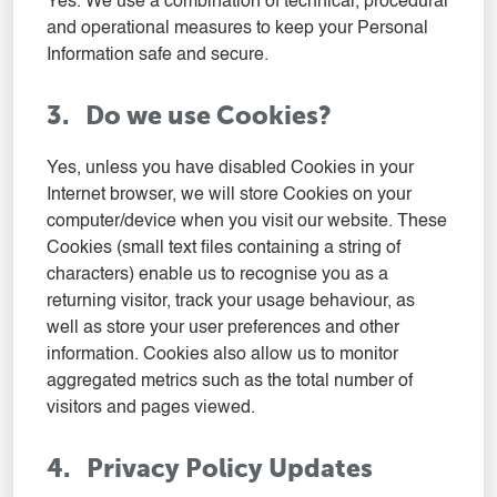
Yes. We use a combination of technical, procedural
and operational measures to keep your Personal
Information safe and secure.
3. Do we use Cookies?
Yes, unless you have disabled Cookies in your
Internet browser, we will store Cookies on your
computer/device when you visit our website. These
Cookies (small text files containing a string of
characters) enable us to recognise you as a
returning visitor, track your usage behaviour, as
well as store your user preferences and other
information. Cookies also allow us to monitor
aggregated metrics such as the total number of
visitors and pages viewed.
4. Privacy Policy Updates