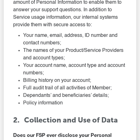
amount of Personal Information to enable them to
answer your support questions. In addition to
Service usage information, our internal systems
provide them with secure access to:
Your name, email, address, ID number and
contact numbers;
The names of your Product/Service Providers
and account types;
Your account name, account type and account
numbers;
Billing history on your account;
Full audit trail of all activities of Member;
Dependants’ and beneficiaries’ details;
Policy information
2. Collection and Use of Data
Does our FSP ever disclose your Personal