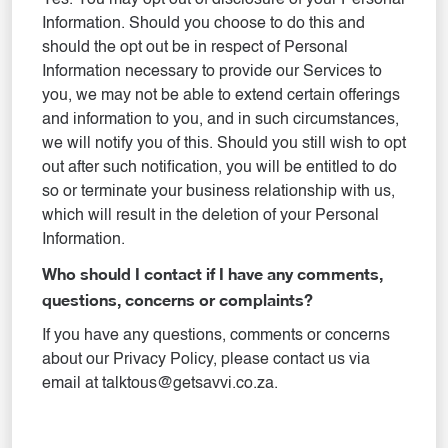
Yes. You may opt out of disclosure of your Personal
Information. Should you choose to do this and
should the opt out be in respect of Personal
Information necessary to provide our Services to
you, we may not be able to extend certain offerings
and information to you, and in such circumstances,
we will notify you of this. Should you still wish to opt
out after such notification, you will be entitled to do
so or terminate your business relationship with us,
which will result in the deletion of your Personal
Information.
Who should I contact if I have any comments,
questions, concerns or complaints?
If you have any questions, comments or concerns
about our Privacy Policy, please contact us via
email at talktous@getsavvi.co.za.