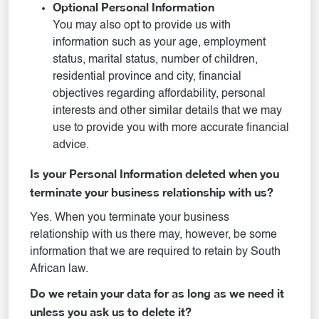
Optional Personal Information
You may also opt to provide us with
information such as your age, employment
status, marital status, number of children,
residential province and city, financial
objectives regarding affordability, personal
interests and other similar details that we may
use to provide you with more accurate financial
advice.
Is your Personal Information deleted when you
terminate your business relationship with us?
Yes. When you terminate your business
relationship with us there may, however, be some
information that we are required to retain by South
African law.
Do we retain your data for as long as we need it
unless you ask us to delete it?