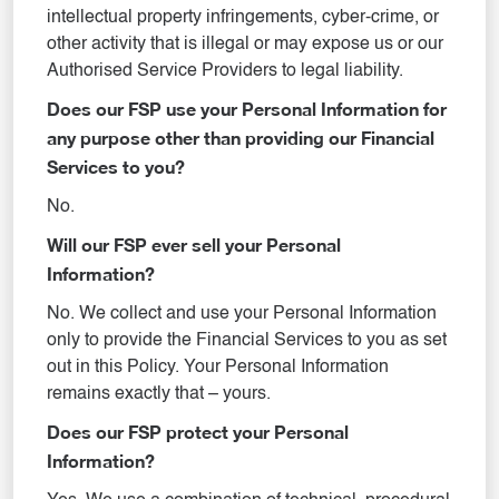
intellectual property infringements, cyber-crime, or
other activity that is illegal or may expose us or our
Authorised Service Providers to legal liability.
Does our FSP use your Personal Information for
any purpose other than providing our Financial
Services to you?
No.
Will our FSP ever sell your Personal
Information?
No. We collect and use your Personal Information
only to provide the Financial Services to you as set
out in this Policy. Your Personal Information
remains exactly that – yours.
Does our FSP protect your Personal
Information?