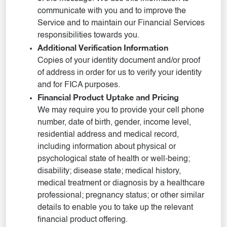
communicate with you and to improve the
Service and to maintain our Financial Services
responsibilities towards you.
Additional Verification Information
Copies of your identity document and/or proof
of address in order for us to verify your identity
and for FICA purposes.
Financial Product Uptake and Pricing
We may require you to provide your cell phone
number, date of birth, gender, income level,
residential address and medical record,
including information about physical or
psychological state of health or well-being;
disability; disease state; medical history,
medical treatment or diagnosis by a healthcare
professional; pregnancy status; or other similar
details to enable you to take up the relevant
financial product offering.