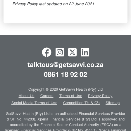
Privacy Policy last updated on 22 June 2021
talktous@getsavvi.co.za
0861 18 92 02
Copyright © 2026 GetSavvi Health (Pty) Ltd
About Us
Careers
Terms of Use
Privacy Policy
Social Media Terms of Use
Competition T's & C's
Sitemap
GetSavvi Health (Pty) Ltd is an authorised Financial Services Provider
(FSP No. 44283). Xperia Financial Services (Pty) Ltd is approved and
accredited by the Financial Sector Conduct Authority (FSCA) as a
licensed Financial Services Provider (FSP No. 45551). Xperia Financial