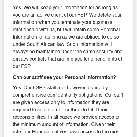
Yes. We will keep your information for as long as
you are an active client of our FSP. We delete your
information when you terminate your business
relationship with us, but will retain some Personal
Information for as long as we are obliged to do so
under South African law. Such information will
always be maintained under the same security and
privacy controls that are in place for other clients of
our FSP.
Can our staff see your Personal Information?
Yes. Our FSP’s staff are, however, bound by
comprehensive confidentiality obligations. Our staff
are given access only to information they are
required to see in order for them to fulfil their
responsibilities. In all cases we provide access to
the minimum amount of information. Given their
role, our Representatives have access to the most