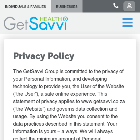
INDIVIDUALS & FAMILIES
BUSINESSES
Privacy Policy
The GetSavvi Group is committed to the privacy of
your Personal Information, and developing
technology to provide you, the User of the Website
(“the User”), a safe online experience. This
statement of privacy applies to www.getsavvi.co.za
(“the Website”) and governs data collection and
usage. By using the Website you consent to the
data practices described in this statement. Your
information is yours – always. We will always
collect the minimum amount of Personal