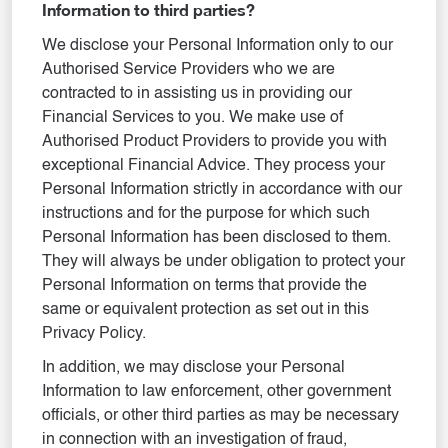
Information to third parties?
We disclose your Personal Information only to our
Authorised Service Providers who we are
contracted to in assisting us in providing our
Financial Services to you. We make use of
Authorised Product Providers to provide you with
exceptional Financial Advice. They process your
Personal Information strictly in accordance with our
instructions and for the purpose for which such
Personal Information has been disclosed to them.
They will always be under obligation to protect your
Personal Information on terms that provide the
same or equivalent protection as set out in this
Privacy Policy.
In addition, we may disclose your Personal
Information to law enforcement, other government
officials, or other third parties as may be necessary
in connection with an investigation of fraud,