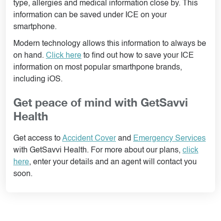
type, allergies and medical information close by. This
information can be saved under ICE on your
smartphone.
Modern technology allows this information to always be
on hand.
Click here
to find out how to save your ICE
information on most popular smarthpone brands,
including iOS.
Get peace of mind with GetSavvi
Health
Get access to
Accident Cover
and
Emergency Services
with GetSavvi Health. For more about our plans,
click
here
, enter your details and an agent will contact you
soon.