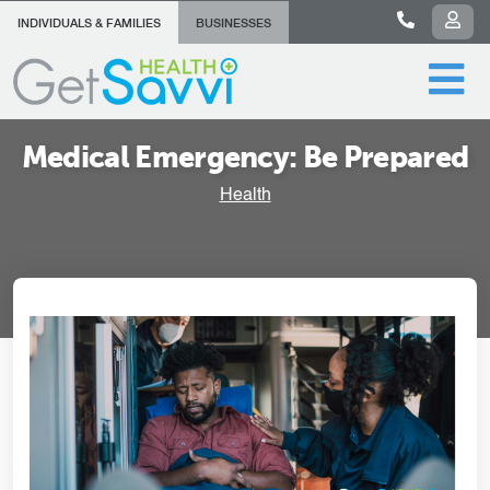
INDIVIDUALS & FAMILIES
BUSINESSES
Medical Emergency: Be Prepared
Health