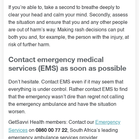
If you’re able to, take a second to breathe deeply to
clear your head and calm your mind. Secondly, assess
the situation and ensure that you and any other people
are out of harm’s way. Making rash decisions can put
both you and, for example, the person with the injury, at
risk of further harm.
Contact emergency medical
services (EMS) as soon as possible
Don’t hesitate. Contact EMS even if it may seem that
everything is under control. Rather contact EMS to find
that the emergency wasn’t dire than regret not calling
the emergency ambulance and have the situation
worsen.
GetSavvi Health members: Contact our
Emergency
0860 00 77 22
Services
on
, South Africa’s leading
emergency ambulance services provider.