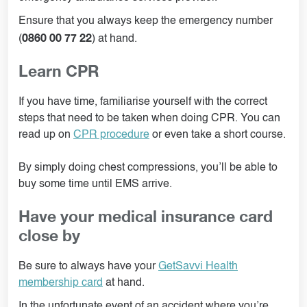
Ensure that you always keep the emergency number
0860 00 77 22
(
) at hand.
Learn CPR
If you have time, familiarise yourself with the correct
steps that need to be taken when doing CPR. You can
read up on
CPR procedure
or even take a short course.
By simply doing chest compressions, you’ll be able to
buy some time until EMS arrive.
Have your medical insurance card
close by
Be sure to always have your
GetSavvi Health
membership card
at hand.
In the unfortunate event of an accident where you’re