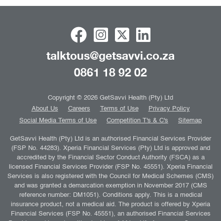
talktous@getsavvi.co.za
0861 18 92 02
Copyright © 2026 GetSavvi Health (Pty) Ltd
About Us
Careers
Terms of Use
Privacy Policy
Social Media Terms of Use
Competition T's & C's
Sitemap
GetSavvi Health (Pty) Ltd is an authorised Financial Services Provider
(FSP No. 44283). Xperia Financial Services (Pty) Ltd is approved and
accredited by the Financial Sector Conduct Authority (FSCA) as a
licensed Financial Services Provider (FSP No. 45551). Xperia Financial
Services is also registered with the Council for Medical Schemes (CMS)
and was granted a demarcation exemption in November 2017 (CMS
reference number: DM1051). Conditions apply. This is a medical
insurance product, not a medical aid. The product is offered by Xperia
Financial Services (FSP No. 45551), an authorised Financial Services