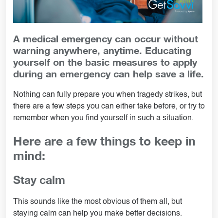
A medical emergency can occur without
warning anywhere, anytime. Educating
yourself on the basic measures to apply
during an emergency can help save a life.
Nothing can fully prepare you when tragedy strikes, but
there are a few steps you can either take before, or try to
remember when you find yourself in such a situation.
Here are a few things to keep in
mind:
Stay calm
This sounds like the most obvious of them all, but
staying calm can help you make better decisions.