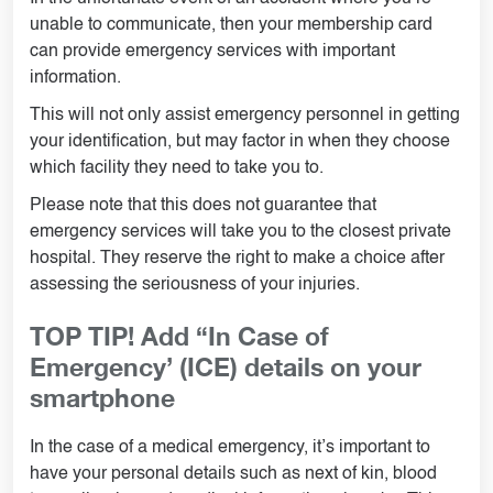
unable to communicate, then your membership card
can provide emergency services with important
information.
This will not only assist emergency personnel in getting
your identification, but may factor in when they choose
which facility they need to take you to.
Please note that this does not guarantee that
emergency services will take you to the closest private
hospital. They reserve the right to make a choice after
assessing the seriousness of your injuries.
TOP TIP! Add “In Case of
Emergency’ (ICE) details on your
smartphone
In the case of a medical emergency, it’s important to
have your personal details such as next of kin, blood