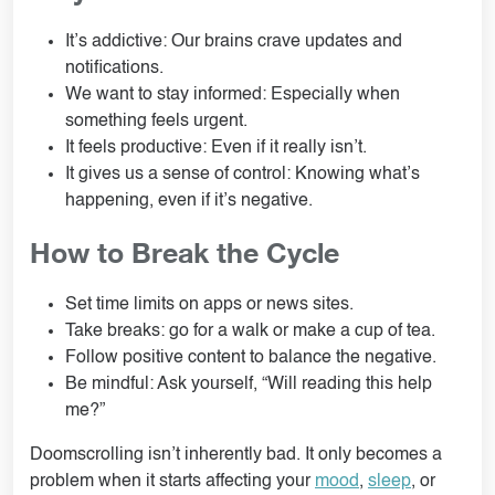
It’s addictive: Our brains crave updates and
notifications.
We want to stay informed: Especially when
something feels urgent.
It feels productive: Even if it really isn’t.
It gives us a sense of control: Knowing what’s
happening, even if it’s negative.
How to Break the Cycle
Set time limits on apps or news sites.
Take breaks: go for a walk or make a cup of tea.
Follow positive content to balance the negative.
Be mindful: Ask yourself, “Will reading this help
me?”
Doomscrolling isn’t inherently bad. It only becomes a
problem when it starts affecting your
mood
,
sleep
, or