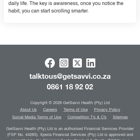
daily life. The key is awareness, once you notice the
habit, you can start scrolling smarter.
talktous@getsavvi.co.za
0861 18 92 02
Copyright © 2026 GetSavvi Health (Pty) Ltd
About Us
Careers
Terms of Use
Privacy Policy
Social Media Terms of Use
Competition T's & C's
Sitemap
GetSavvi Health (Pty) Ltd is an authorised Financial Services Provider
(FSP No. 44283). Xperia Financial Services (Pty) Ltd is approved and