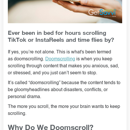
Ever been in bed for hours scrolling
TikTok or InstaReels and time flies by?
If yes, you’re not alone. This is what's been termed
as doomscrolling.
Doomscrolling
is when you keep
scrolling through content that makes you anxious, sad,
or stressed, and you just can’t seem to stop.
It’s called “doomscrolling” because the content tends to
be gloomyheadlines about disasters, conflicts, or
personal drama.
The more you scroll, the more your brain wants to keep
scrolling.
Why Do We Doomscroll?