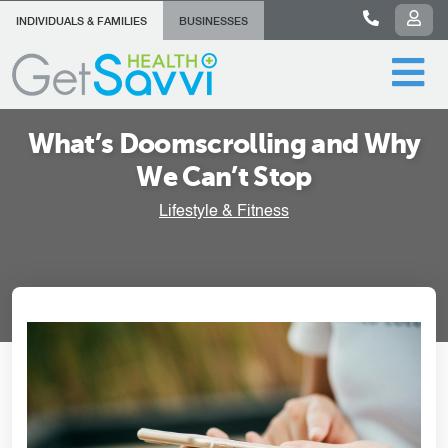
INDIVIDUALS & FAMILIES
BUSINESSES
What’s Doomscrolling and Why
We Can’t Stop
Lifestyle & Fitness