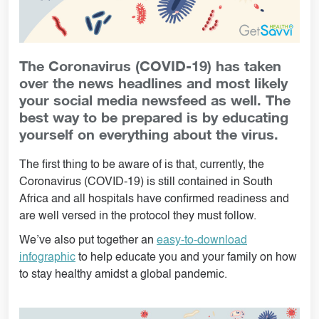
The Coronavirus (COVID-19) has taken
over the news headlines and most likely
your social media newsfeed as well. The
best way to be prepared is by educating
yourself on everything about the virus.
The first thing to be aware of is that, currently, the
Coronavirus (COVID-19) is still contained in South
Africa and all hospitals have confirmed readiness and
are well versed in the protocol they must follow.
We’ve also put together an
easy-to-download
infographic
to help educate you and your family on how
to stay healthy amidst a global pandemic.