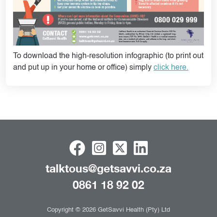
To download the high-resolution infographic (to print out
and put up in your home or office) simply
click here.
talktous@getsavvi.co.za
0861 18 92 02
Copyright © 2026 GetSavvi Health (Pty) Ltd