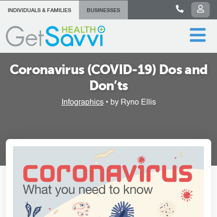
INDIVIDUALS & FAMILIES
BUSINESSES
Coronavirus (COVID-19) Dos and
Don’ts
Infographics
• by Ryno Ellis